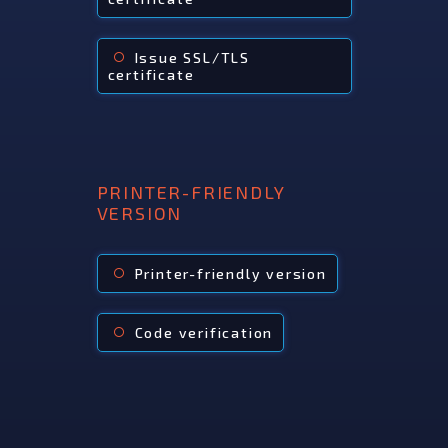
Issue SSL/TLS
radio_button_unchecked
certificate
PRINTER-FRIENDLY
VERSION
Printer-friendly version
radio_button_unchecked
Code verification
radio_button_unchecked