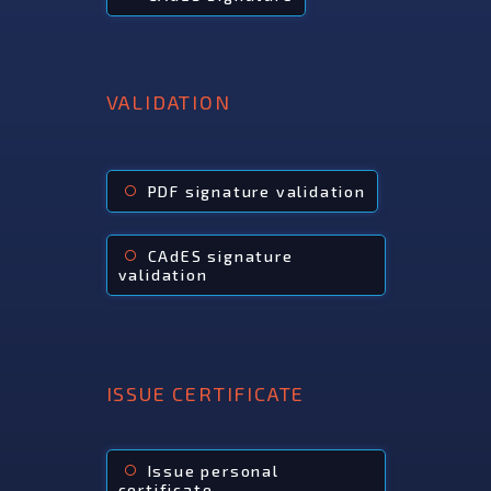
VALIDATION
PDF signature validation
radio_button_unchecked
CAdES signature
radio_button_unchecked
validation
ISSUE CERTIFICATE
Issue personal
radio_button_unchecked
certificate